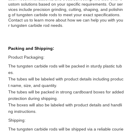
ustom solutions based on your specific requirements. Our ser
vices include precision grinding, cutting, shaping, and polishin
g of tungsten carbide rods to meet your exact specifications.
Contact us to learn more about how we can help you with you
r tungsten carbide rod needs.
Packing and Shipping:
Product Packaging:
The tungsten carbide rods will be packed in sturdy plastic tub
es.
The tubes will be labeled with product details including produc
t name, size, and quantity.
The tubes will be packed in strong cardboard boxes for added
protection during shipping.
The boxes will also be labeled with product details and handli
ng instructions.
Shipping:
The tungsten carbide rods will be shipped via a reliable courie