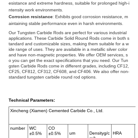
esistance and extreme hardness, suitable for prolonged high-i
ntensity work environments.
Corrosion resistance
: Exhibits good corrosion resistance, m
aintaining stable performance even in harsh environments.
Our Tungsten Carbide Rods are perfect for various industrial
applications. These Carbide Solid Round Rods come in both s
tandard and customizable sizes, making them suitable for a w
ide range of uses. They are available in a metallic silver color
and have non-magnetic properties. We offer OEM services, s
o you can get the exact specifications that you need. Our Tun
gsten Carbide Rods come in different grades, including CF12,
CF25, CF812, CF312, CF608, and CF406. We also offer non-
standard tungsten carbide round rod options.
Technical Parameters:
Xincheng (Xiamen) Cemented Carbide Co., Ltd.
number
WC
CO
um
Densityg/c
HRA
±0.5%
±0.5%