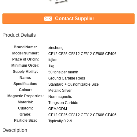
Contact Supplier
Product Details
Brand Name:
xincheng
Model Number:
CF12 CF25 CF812 CF312 CF608 CF406
Place of Origin:
fujian
Minimum Order:
1kg
Supply Ability:
50 tons per month
Name:
Ground Carbide Rods
Specification:
Standard + Customizable Size
Colour:
Metallic Silver
Magnetic Properties:
Non-magnetic
Material:
Tungsten Carbide
Custom:
OEM/ ODM
Grade:
CF12 CF25 CF812 CF312 CF608 CF406
Particle Size:
Typically 0.2-9
Description