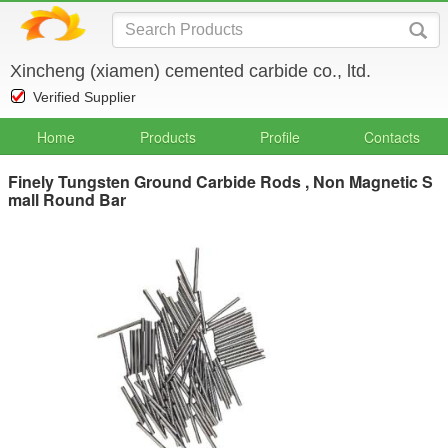
Xincheng (xiamen) cemented carbide co., ltd.
Verified Supplier
Home
Products
Profile
Contacts
Finely Tungsten Ground Carbide Rods , Non Magnetic S
mall Round Bar