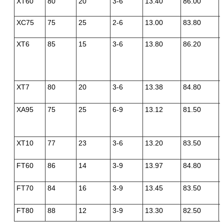
XT60
80
20
3-6
13.40
86.00
XC75
75
25
2-6
13.00
83.80
XT6
85
15
3-6
13.80
86.20
XT7
80
20
3-6
13.38
84.80
XA95
75
25
6-9
13.12
81.50
XT10
77
23
3-6
13.20
83.50
FT60
86
14
3-9
13.97
84.80
FT70
84
16
3-9
13.45
83.50
FT80
88
12
3-9
13.30
82.50