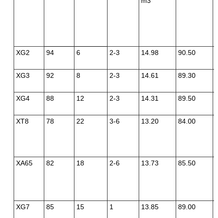
m3
XG2
94
6
2-3
14.98
90.50
XG3
92
8
2-3
14.61
89.30
XG4
88
12
2-3
14.31
89.50
XT8
78
22
3-6
13.20
84.00
XA65
82
18
2-6
13.73
85.50
XG7
85
15
1
13.85
89.00