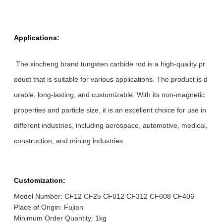
Applications:
The xincheng brand tungsten carbide rod is a high-quality pr
oduct that is suitable for various applications. The product is d
urable, long-lasting, and customizable. With its non-magnetic
properties and particle size, it is an excellent choice for use in
different industries, including aerospace, automotive, medical,
construction, and mining industries.
Customization:
Model Number: CF12 CF25 CF812 CF312 CF608 CF406
Place of Origin: Fujian
Minimum Order Quantity: 1kg