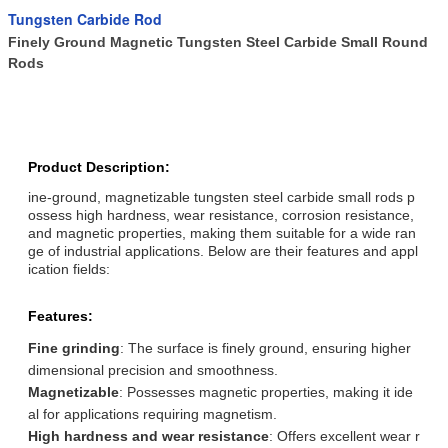
Tungsten Carbide Rod
Finely Ground Magnetic Tungsten Steel Carbide Small Round
Rods
Product Description:
ine-ground, magnetizable tungsten steel carbide small rods p
ossess high hardness, wear resistance, corrosion resistance,
and magnetic properties, making them suitable for a wide ran
ge of industrial applications. Below are their features and appl
ication fields:
Features:
Fine grinding
: The surface is finely ground, ensuring higher
dimensional precision and smoothness.
Magnetizable
: Possesses magnetic properties, making it ide
al for applications requiring magnetism.
High hardness and wear resistance
: Offers excellent wear r