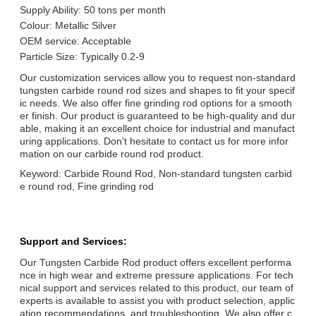
Supply Ability: 50 tons per month
Colour: Metallic Silver
OEM service: Acceptable
Particle Size: Typically 0.2-9
Our customization services allow you to request non-standard
tungsten carbide round rod sizes and shapes to fit your specif
ic needs. We also offer fine grinding rod options for a smooth
er finish. Our product is guaranteed to be high-quality and dur
able, making it an excellent choice for industrial and manufact
uring applications. Don't hesitate to contact us for more infor
mation on our carbide round rod product.
Keyword: Carbide Round Rod, Non-standard tungsten carbid
e round rod, Fine grinding rod
Support and Services:
Our Tungsten Carbide Rod product offers excellent performa
nce in high wear and extreme pressure applications. For tech
nical support and services related to this product, our team of
experts is available to assist you with product selection, applic
ation recommendations, and troubleshooting. We also offer c