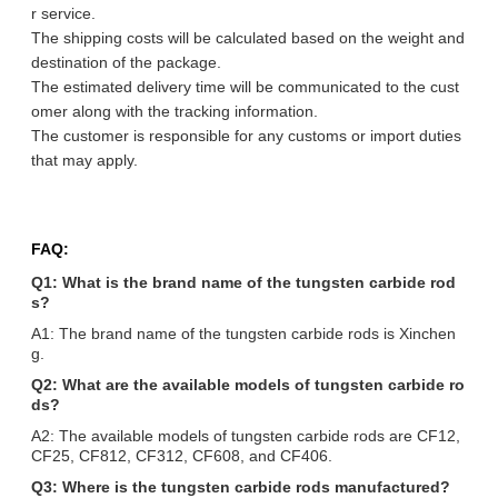
r service.
The shipping costs will be calculated based on the weight and
destination of the package.
The estimated delivery time will be communicated to the cust
omer along with the tracking information.
The customer is responsible for any customs or import duties
that may apply.
FAQ:
Q1: What is the brand name of the tungsten carbide rod
s?
A1: The brand name of the tungsten carbide rods is Xinchen
g.
Q2: What are the available models of tungsten carbide ro
ds?
A2: The available models of tungsten carbide rods are CF12,
CF25, CF812, CF312, CF608, and CF406.
Q3: Where is the tungsten carbide rods manufactured?