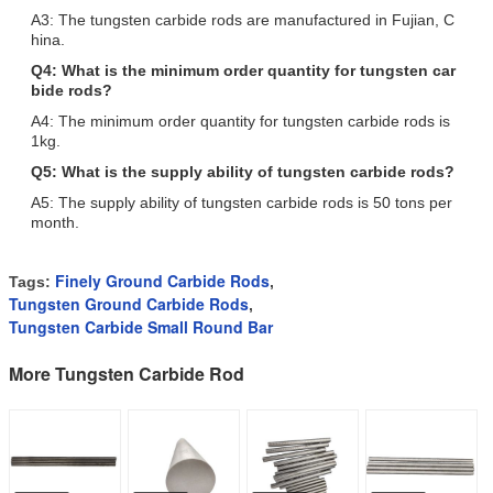
A3: The tungsten carbide rods are manufactured in Fujian, C
hina.
Q4: What is the minimum order quantity for tungsten car
bide rods?
A4: The minimum order quantity for tungsten carbide rods is
1kg.
Q5: What is the supply ability of tungsten carbide rods?
A5: The supply ability of tungsten carbide rods is 50 tons per
month.
Finely Ground Carbide Rods
Tags:
,
Tungsten Ground Carbide Rods
,
Tungsten Carbide Small Round Bar
More Tungsten Carbide Rod