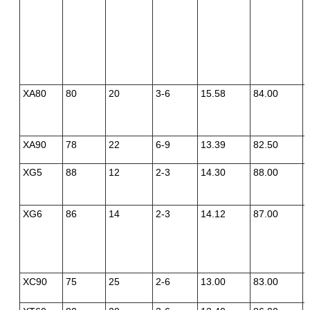
XA80
80
20
3-6
15.58
84.00
XA90
78
22
6-9
13.39
82.50
XG5
88
12
2-3
14.30
88.00
XG6
86
14
2-3
14.12
87.00
XC90
75
25
2-6
13.00
83.00